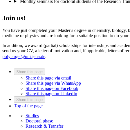
Monthly seminars for doctoral students of the Research Tra
Join us!
You have just completed your Master's degree in chemistry, biology, 
medicine or physics and are looking for a suitable position to do your
In addition, we award (partial) scholarships for internships and academ
send us your CV, a letter of motivation and, if applicable, letters of
polytarget@uni-jena.de
.
Share this page
Share this page via email
Share this page via WhatsApp
Share this page on Facebook
Share this page on LinkedIn
Share this page
Top of the page
Studies
Doctoral phase
Research & Transfer