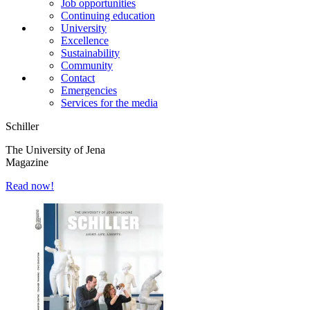
Job opportunities
Continuing education
University
Excellence
Sustainability
Community
Contact
Emergencies
Services for the media
Schiller
The University of Jena
Magazine
Read now!