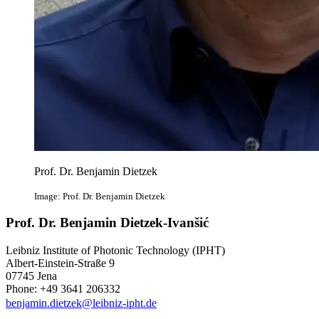
Prof. Dr. Benjamin Dietzek
Image: Prof. Dr. Benjamin Dietzek
Prof. Dr. Benjamin Dietzek-Ivanšić
Leibniz Institute of Photonic Technology (IPHT)
Albert-Einstein-Straße 9
07745 Jena
Phone: +49 3641 206332
benjamin.dietzek@leibniz-ipht.de