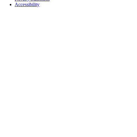
Accessibility