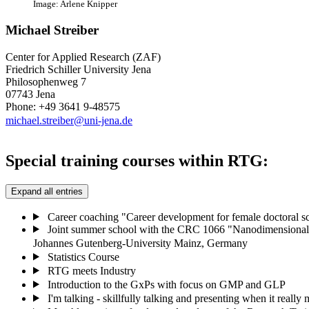
Image: Arlene Knipper
Michael Streiber
Center for Applied Research (ZAF)
Friedrich Schiller University Jena
Philosophenweg 7
07743 Jena
Phone: +49 3641 9-48575
michael.streiber@uni-jena.de
Special training courses within RTG:
Expand all entries
Career coaching "Career development for female doctoral sc
Joint summer school with the CRC 1066 "Nanodimensional p
Johannes Gutenberg-University Mainz, Germany
Statistics Course
RTG meets Industry
Introduction to the GxPs with focus on GMP and GLP
I'm talking - skillfully talking and presenting when it really 