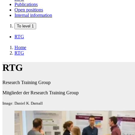
Publications
Open positions
Internal information
To level 1
RTG
Home
RTG
RTG
Research Training Group
Mitglieder der Research Training Group
Image: Daniel K. Darnall