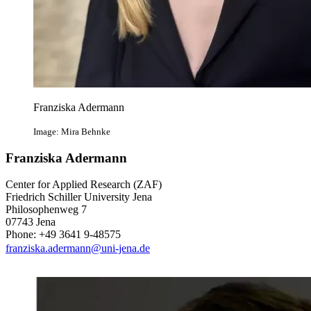
Franziska Adermann
Image: Mira Behnke
Franziska Adermann
Center for Applied Research (ZAF)
Friedrich Schiller University Jena
Philosophenweg 7
07743 Jena
Phone: +49 3641 9-48575
franziska.adermann@uni-jena.de