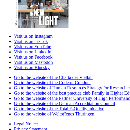
Visit us on Instagram
Visit us on TikTok
Visit us on YouTube
Visit us on LinkedIn
Visit us on Facebook
Visit us on Mastodon
Visit us on Bluesky
Go to the website of the Charta der Vielfalt
Go to the website of the Code of Conduct
Go to the website of Human Resources Strategy for Researcher
Go to the website of the best practice club Family in Higher Edu
Go to the website of the Partner University of High Performanc
Go to the website of the German Accreditation Council
Go to the website of the Total E-Quality initiative
Go to the website of Weltoffenes Thüringen
Legal Notice
Privacy Statement