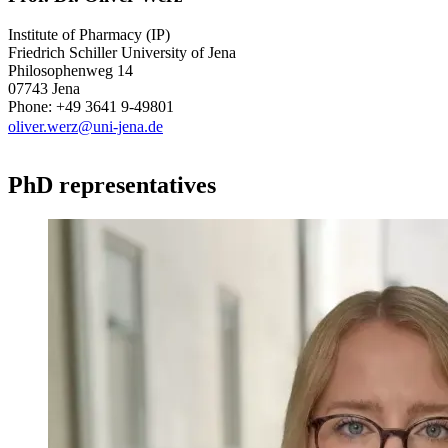
Institute of Pharmacy (IP)
Friedrich Schiller University of Jena
Philosophenweg 14
07743 Jena
Phone: +49 3641 9-49801
oliver.werz@uni-jena.de
PhD representatives