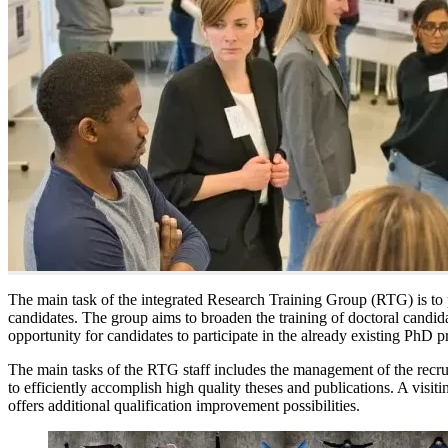
The main task of the integrated Research Training Group (RTG) is to pr
candidates. The group aims to broaden the training of doctoral candida
opportunity for candidates to participate in the already existing PhD p
The main tasks of the RTG staff includes the management of the recrui
to efficiently accomplish high quality theses and publications. A visit
offers additional qualification improvement possibilities.