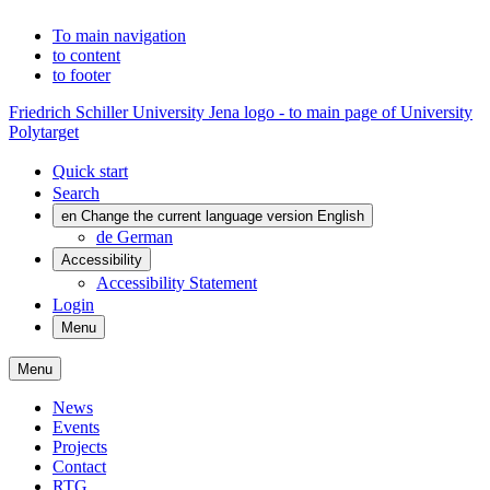
To main navigation
to content
to footer
Friedrich Schiller University Jena logo - to main page of University
Polytarget
Quick start
Search
en
Change the current language version English
de
German
Accessibility
Accessibility Statement
Login
Menu
Menu
News
Events
Projects
Contact
RTG