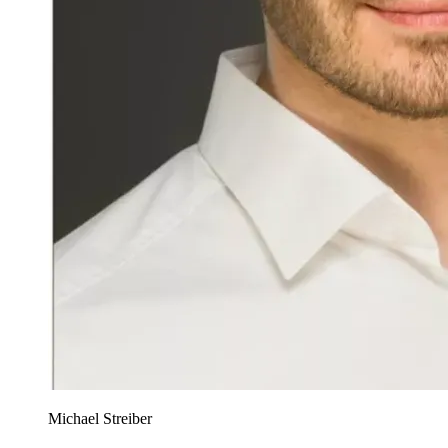
Michael Streiber