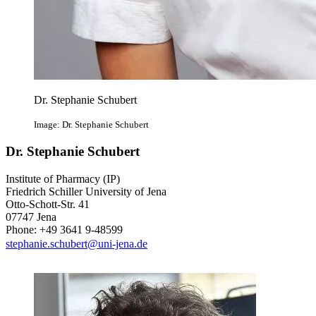
Dr. Stephanie Schubert
Image: Dr. Stephanie Schubert
Dr. Stephanie Schubert
Institute of Pharmacy (IP)
Friedrich Schiller University of Jena
Otto-Schott-Str. 41
07747 Jena
Phone: +49 3641 9-48599
stephanie.schubert@uni-jena.de