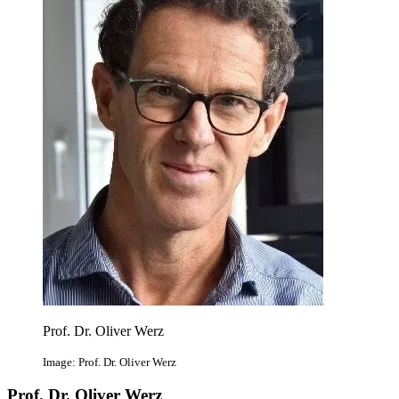
Prof. Dr. Oliver Werz
Image: Prof. Dr. Oliver Werz
Prof. Dr. Oliver Werz