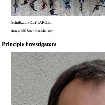
Schriftzug POLYTARGET
Image: FSU Jena / Irina Muljajew
Principle investigators