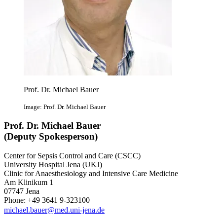
Prof. Dr. Michael Bauer
Image: Prof. Dr. Michael Bauer
Prof. Dr. Michael Bauer
(Deputy Spokesperson)
Center for Sepsis Control and Care (CSCC)
University Hospital Jena (UKJ)
Clinic for Anaesthesiology and Intensive Care Medicine
Am Klinikum 1
07747 Jena
Phone: +49 3641 9-323100
michael.bauer@med.uni-jena.de