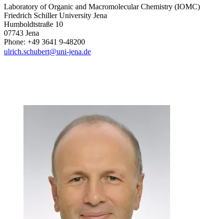
Laboratory of Organic and Macromolecular Chemistry (IOMC)
Friedrich Schiller University Jena
Humboldtstraße 10
07743 Jena
Phone: +49 3641 9-48200
ulrich.schubert@uni-jena.de