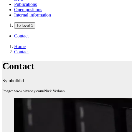
Publications
Open positions
Internal information
To level 1
Contact
Home
Contact
Contact
Symbolbild
Image: www.pixabay.com/Niek Verlaan