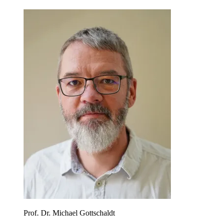
Prof. Dr. Michael Gottschaldt