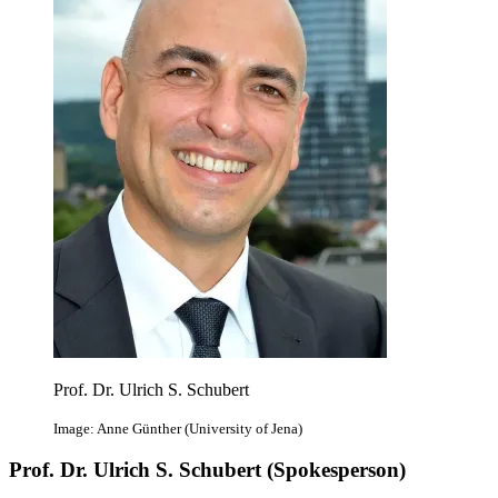
Prof. Dr. Ulrich S. Schubert
Image: Anne Günther (University of Jena)
Prof. Dr. Ulrich S. Schubert (Spokesperson)