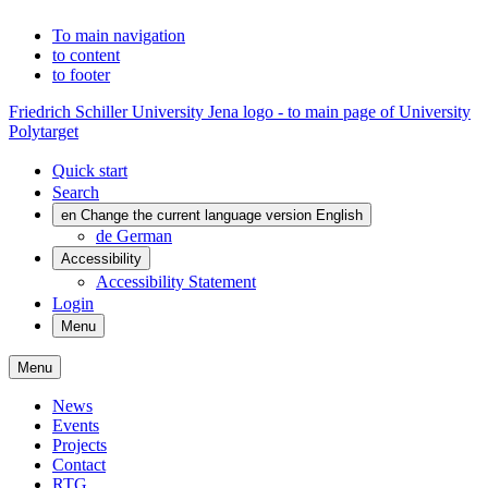
To main navigation
to content
to footer
Friedrich Schiller University Jena logo - to main page of University
Polytarget
Quick start
Search
en
Change the current language version English
de
German
Accessibility
Accessibility Statement
Login
Menu
Menu
News
Events
Projects
Contact
RTG