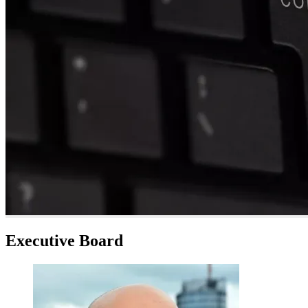
Executive Board