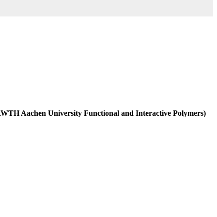
 (RWTH Aachen University Functional and Interactive Polymers)