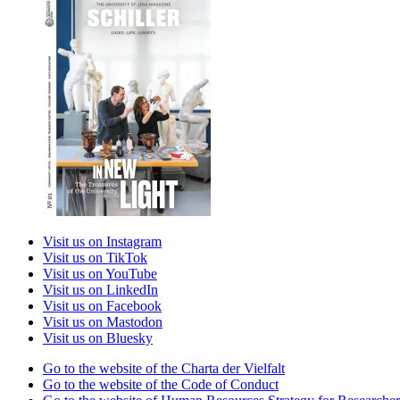
Visit us on Instagram
Visit us on TikTok
Visit us on YouTube
Visit us on LinkedIn
Visit us on Facebook
Visit us on Mastodon
Visit us on Bluesky
Go to the website of the Charta der Vielfalt
Go to the website of the Code of Conduct