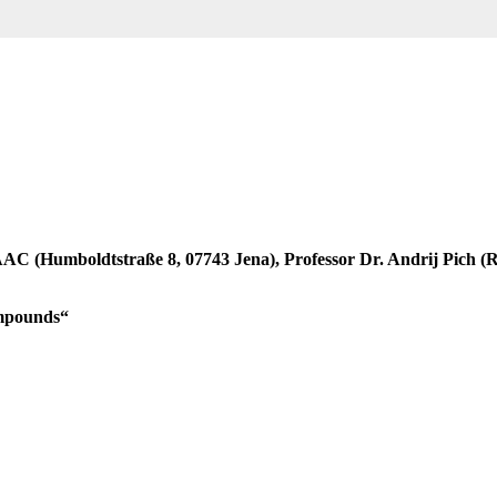
e IAAC (Humboldtstraße 8, 07743 Jena), Professor Dr. Andrij Pich
Compounds“