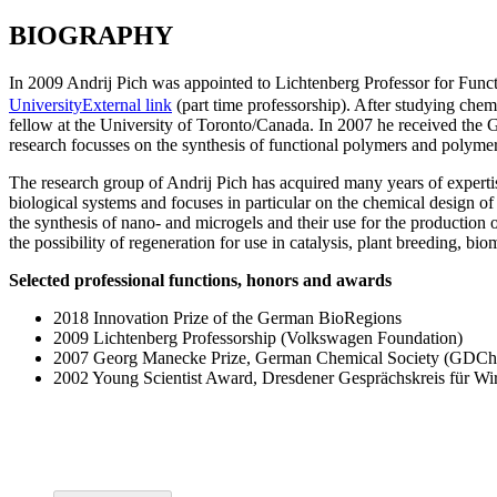
BIOGRAPHY
In 2009 Andrij Pich was appointed to Lichtenberg Professor for Func
University
External link
(part time professorship). After studying che
fellow at the University of Toronto/Canada. In 2007 he received th
research focusses on the synthesis of functional polymers and polymer 
The research group of Andrij Pich has acquired many years of expertis
biological systems and focuses in particular on the chemical design o
the synthesis of nano- and microgels and their use for the production of
the possibility of regeneration for use in catalysis, plant breeding, bio
Selected professional functions, honors and awards
2018 Innovation Prize of the German BioRegions
2009 Lichtenberg Professorship (Volkswagen Foundation)
2007 Georg Manecke Prize, German Chemical Society (GDCh
2002 Young Scientist Award, Dresdener Gesprächskreis für Wir