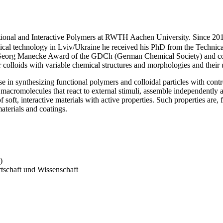
tional and Interactive Polymers at RWTH Aachen University. Since 201
mical technology in Lviv/Ukraine he received his PhD from the Technic
e Georg Manecke Award of the GDCh (German Chemical Society) and comp
colloids with variable chemical structures and morphologies and their us
e in synthesizing functional polymers and colloidal particles with con
f macromolecules that react to external stimuli, assemble independently
 soft, interactive materials with active properties. Such properties are, 
materials and coatings.
)
tschaft und Wissenschaft