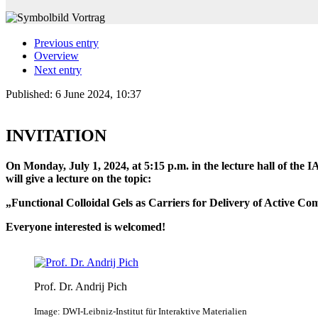
Previous entry
Overview
Next entry
Published:
6 June 2024, 10:37
INVITATION
On Monday, July 1, 2024, at 5:15 p.m. in the lecture hall of th
will give a lecture on the topic:
„Functional Colloidal Gels as Carriers for Delivery of Active 
Everyone interested is welcomed!
Prof. Dr. Andrij Pich
Image: DWI-Leibniz-Institut für Interaktive Materialien