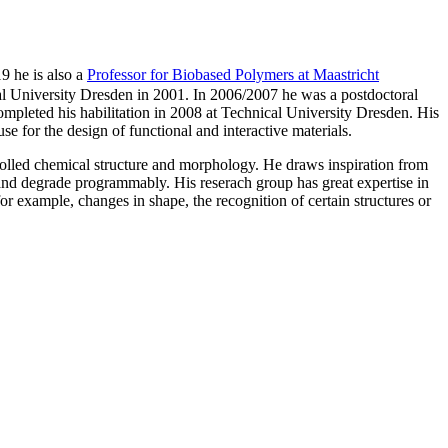
9 he is also a
Professor for Biobased Polymers at Maastricht
al University Dresden in 2001. In 2006/2007 he was a postdoctoral
leted his habilitation in 2008 at Technical University Dresden. His
e for the design of functional and interactive materials.
trolled chemical structure and morphology. He draws inspiration from
 and degrade programmably. His reserach group has great expertise in
for example, changes in shape, the recognition of certain structures or