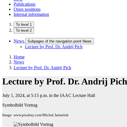
Publications
Open positions
Internal information
To level 1
To level 2
News
Subpages of the navigation point News
Lecture by Prof. Dr. Andrij Pich
Home
News
Lecture by Prof. Dr. Andrij Pich
Lecture by Prof. Dr. Andrij Pic
July 1, 2024, at 5:15 p.m. in the IAAC Lecture Hall
Symbolbild Vortrag
Image: www.pixabay.com/Michal Jarmoluk