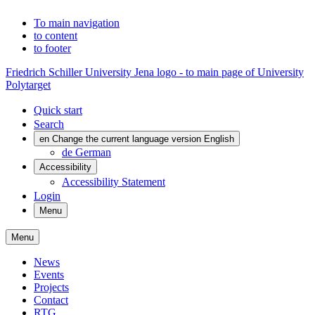
To main navigation
to content
to footer
Friedrich Schiller University Jena logo - to main page of University
Polytarget
Quick start
Search
en
Change the current language version English
de
German
Accessibility
Accessibility Statement
Login
Menu
Menu
News
Events
Projects
Contact
RTG