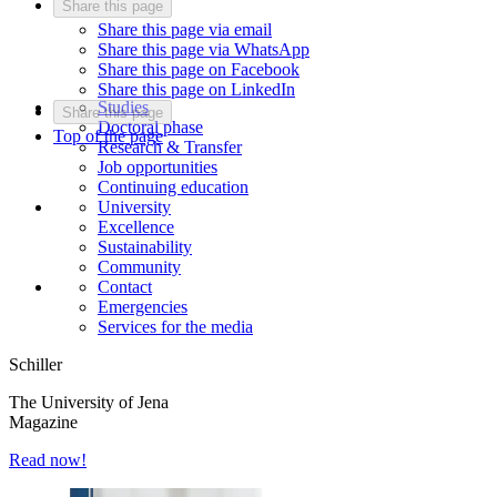
Share this page
Share this page via email
Share this page via WhatsApp
Share this page on Facebook
Share this page on LinkedIn
Studies
Share this page
Doctoral phase
Top of the page
Research & Transfer
Job opportunities
Continuing education
University
Excellence
Sustainability
Community
Contact
Emergencies
Services for the media
Schiller
The University of Jena
Magazine
Read now!